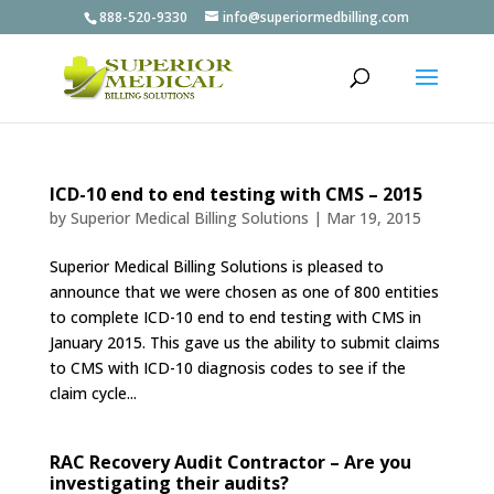
888-520-9330
info@superiormedbilling.com
ICD-10 end to end testing with CMS – 2015
by
Superior Medical Billing Solutions
|
Mar 19, 2015
Superior Medical Billing Solutions is pleased to
announce that we were chosen as one of 800 entities
to complete ICD-10 end to end testing with CMS in
January 2015. This gave us the ability to submit claims
to CMS with ICD-10 diagnosis codes to see if the
claim cycle...
RAC Recovery Audit Contractor – Are you
investigating their audits?