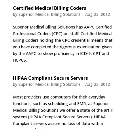
Certified Medical Billing Coders
by
Superior Medical Billing Solutions
|
Aug 23, 2012
Superior Medical Billing Solutions has AAPC Certified
Professional Coders (CPC) on staff. Certified Medical
Billing Coders holding the CPC credential means that
you have completed the rigorous examination given
by the AAPC to show proficiency in ICD-9, CPT and
HCPCS...
HIPAA Compliant Secure Servers
by
Superior Medical Billing Solutions
|
Aug 23, 2012
Most providers use computers for their everyday
functions, such as scheduling and EMR, at Superior
Medical Billing Solutions we offer a state of the art IT
system (HIPAA Compliant Secure Servers). HIPAA
Complaint servers assure no loss of data with a