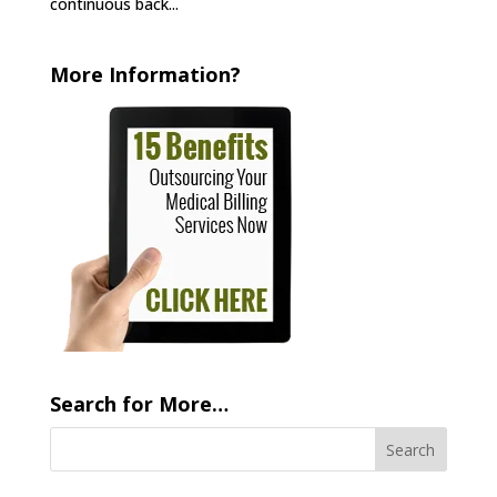
continuous back...
More Information?
Search for More…