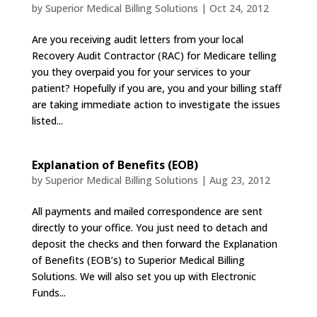
by
Superior Medical Billing Solutions
|
Oct 24, 2012
Are you receiving audit letters from your local
Recovery Audit Contractor (RAC) for Medicare telling
you they overpaid you for your services to your
patient? Hopefully if you are, you and your billing staff
are taking immediate action to investigate the issues
listed...
Explanation of Benefits (EOB)
by
Superior Medical Billing Solutions
|
Aug 23, 2012
All payments and mailed correspondence are sent
directly to your office. You just need to detach and
deposit the checks and then forward the Explanation
of Benefits (EOB’s) to Superior Medical Billing
Solutions. We will also set you up with Electronic
Funds...