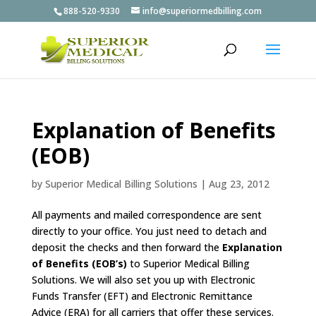
888-520-9330
info@superiormedbilling.com
Explanation of Benefits
(EOB)
by
Superior Medical Billing Solutions
|
Aug 23, 2012
All payments and mailed correspondence are sent
directly to your office. You just need to detach and
deposit the checks and then forward the
Explanation
of Benefits (EOB’s)
to Superior Medical Billing
Solutions. We will also set you up with Electronic
Funds Transfer (EFT) and Electronic Remittance
Advice (ERA) for all carriers that offer these services.