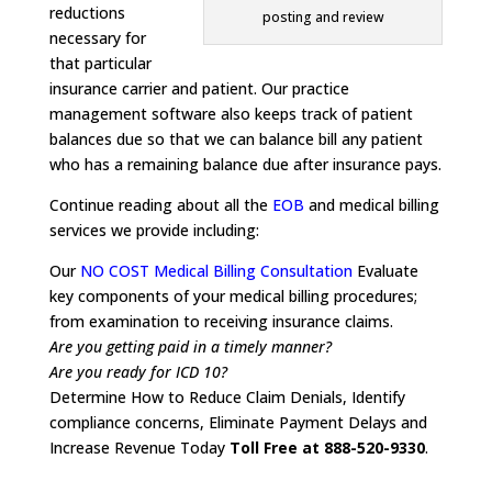
reductions
posting and review
necessary for
that particular
insurance carrier and patient. Our practice
management software also keeps track of patient
balances due so that we can balance bill any patient
who has a remaining balance due after insurance pays.
Continue reading about all the
EOB
and medical billing
services we provide including:
Our
NO COST Medical Billing Consultation
Evaluate
key components of your medical billing procedures;
from examination to receiving insurance claims.
Are you getting paid in a timely manner?
Are you ready for ICD 10?
Determine How to Reduce Claim Denials, Identify
compliance concerns, Eliminate Payment Delays and
Increase Revenue Today
Toll Free at 888-520-9330
.