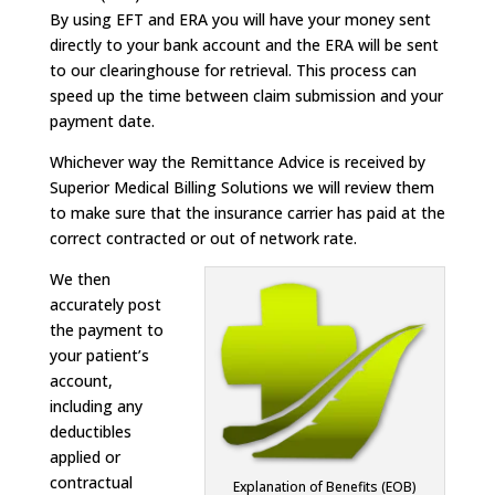
By using EFT and ERA you will have your money sent
directly to your bank account and the ERA will be sent
to our clearinghouse for retrieval. This process can
speed up the time between claim submission and your
payment date.
Whichever way the Remittance Advice is received by
Superior Medical Billing Solutions we will review them
to make sure that the insurance carrier has paid at the
correct contracted or out of network rate.
We then
accurately post
the payment to
your patient’s
account,
including any
deductibles
applied or
contractual
Explanation of Benefits (EOB)