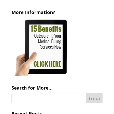
More Information?
Search for More…
Recent Posts