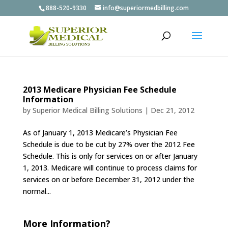
888-520-9330
info@superiormedbilling.com
2013 Medicare Physician Fee Schedule
Information
by
Superior Medical Billing Solutions
|
Dec 21, 2012
As of January 1, 2013 Medicare’s Physician Fee
Schedule is due to be cut by 27% over the 2012 Fee
Schedule. This is only for services on or after January
1, 2013. Medicare will continue to process claims for
services on or before December 31, 2012 under the
normal...
More Information?