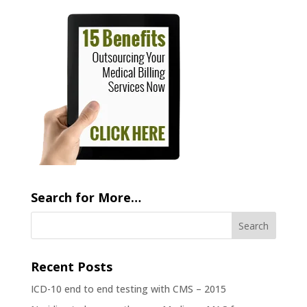
Search for More…
Recent Posts
ICD-10 end to end testing with CMS – 2015