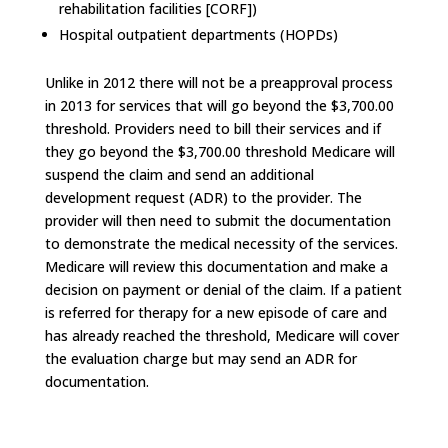
rehabilitation facilities [CORF])
Hospital outpatient departments (HOPDs)
Unlike in 2012 there will not be a preapproval process
in 2013 for services that will go beyond the $3,700.00
threshold. Providers need to bill their services and if
they go beyond the $3,700.00 threshold Medicare will
suspend the claim and send an additional
development request (ADR) to the provider. The
provider will then need to submit the documentation
to demonstrate the medical necessity of the services.
Medicare will review this documentation and make a
decision on payment or denial of the claim. If a patient
is referred for therapy for a new episode of care and
has already reached the threshold, Medicare will cover
the evaluation charge but may send an ADR for
documentation.