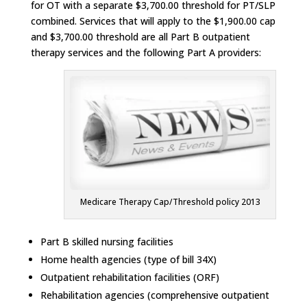
for OT with a separate $3,700.00 threshold for PT/SLP
combined. Services that will apply to the $1,900.00 cap
and $3,700.00 threshold are all Part B outpatient
therapy services and the following Part A providers:
Medicare Therapy Cap/Threshold policy 2013
Part B skilled nursing facilities
Home health agencies (type of bill 34X)
Outpatient rehabilitation facilities (ORF)
Rehabilitation agencies (comprehensive outpatient