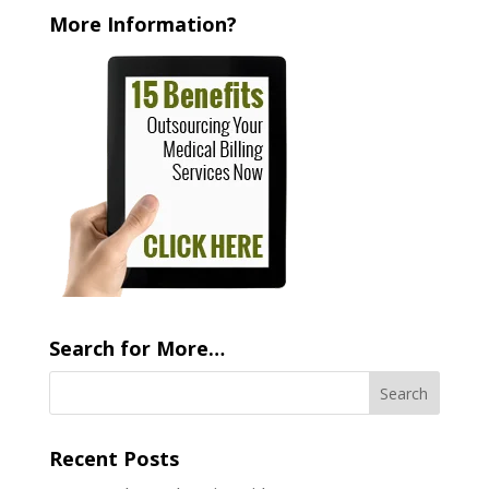
More Information?
Search for More…
Recent Posts