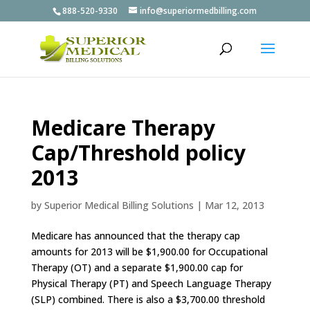
888-520-9330
info@superiormedbilling.com
Medicare Therapy
Cap/Threshold policy
2013
by
Superior Medical Billing Solutions
|
Mar 12, 2013
Medicare has announced that the therapy cap
amounts for 2013 will be $1,900.00 for Occupational
Therapy (OT) and a separate $1,900.00 cap for
Physical Therapy (PT) and Speech Language Therapy
(SLP) combined. There is also a $3,700.00 threshold